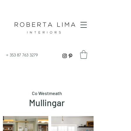
+
353 87 763 3279
Co Westmeath
Mullingar