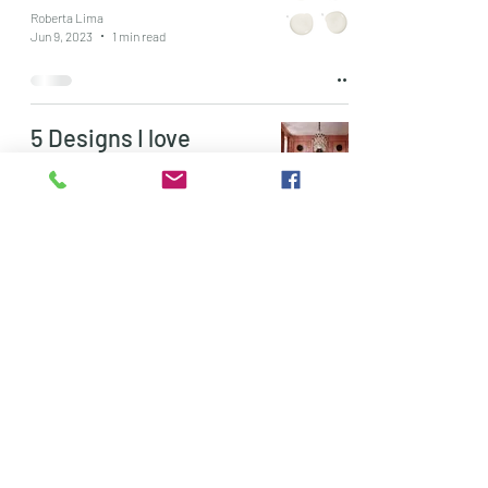
Roberta Lima
Jun 9, 2023
1 min read
5 Designs I love
Roberta Lima
May 26, 2023
1 min read
Colour Crush:
Lavender
Roberta Lima
May 9, 2023
1 min read