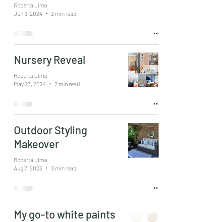
Roberta Lima
Jun 9, 2024
2 min read
Nursery Reveal
Roberta Lima
May 23, 2024
2 min read
Outdoor Styling
Makeover
Roberta Lima
Aug 7, 2023
3 min read
My go-to white paints