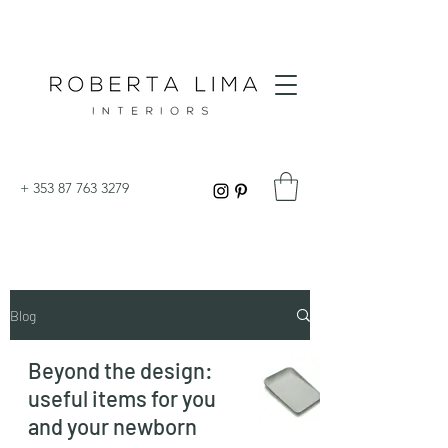
+
353 87 763 3279
Blog
Beyond the design:
useful items for you
and your newborn